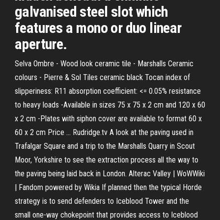
galvanised steel slot which
features a mono or duo linear
aperture.
Selva Ombre - Wood look ceramic tile - Marshalls
Ceramic
colours - Pierre & Sol
Tiles ceramic black Tocan index of
slipperiness: R11 absorption coefficient: <= 0.05% resistance
to heavy loads -Available in sizes 75 x 75 x 2 cm and 120 x 60
x 2 cm -Plates with siphon cover are available to format 60 x
60 x 2 cm Price …
Rudridge.tv
A look at the paving used in
Trafalgar Square and a trip to the Marshalls Quarry in Scout
Moor, Yorkshire to see the extraction process all the way to
the paving being laid back in London.
Alterac Valley | WoWWiki
| Fandom powered by Wikia
If planned then the typical Horde
strategy is to send defenders to Iceblood Tower and the
small one-way chokepoint that provides access to Iceblood