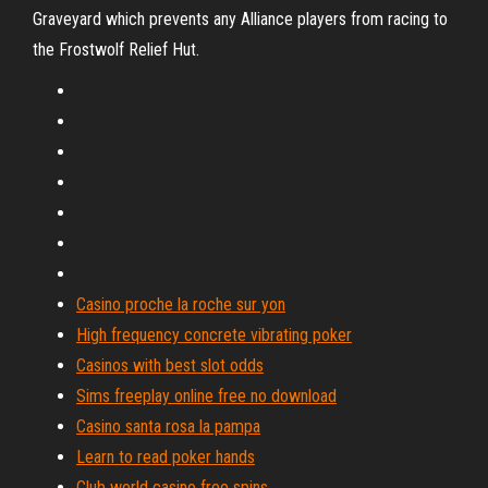
Graveyard which prevents any Alliance players from racing to
the Frostwolf Relief Hut.
Casino proche la roche sur yon
High frequency concrete vibrating poker
Casinos with best slot odds
Sims freeplay online free no download
Casino santa rosa la pampa
Learn to read poker hands
Club world casino free spins