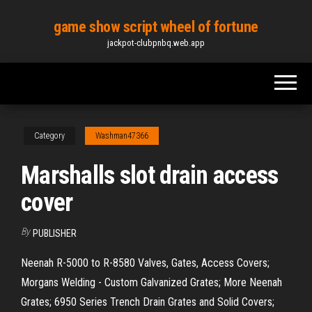
Skip
game show script wheel of fortune
to
jackpot-clubpnbq.web.app
the
content
Category
Washman47366
Marshalls slot drain access
cover
By
PUBLISHER
Neenah R-5000 to R-8580 Valves, Gates, Access Covers;
Morgans Welding - Custom Galvanized Grates; More Neenah
Grates; 6950 Series Trench Drain Grates and Solid Covers;