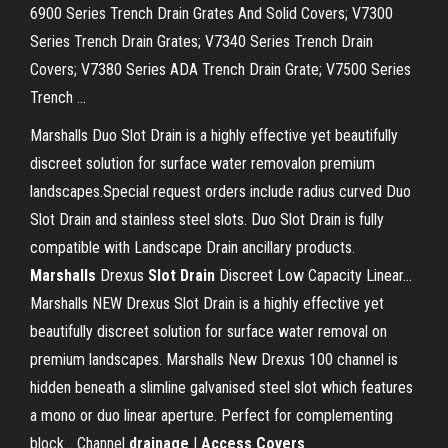
6900 Series Trench Drain Grates And Solid Covers; V7300
Series Trench Drain Grates; V7340 Series Trench Drain
Covers; V7380 Series ADA Trench Drain Grate; V7500 Series
Trench ...
Marshalls Duo Slot Drain is a highly effective yet beautifully
discreet solution for surface water removalon premium
landscapes.Special request orders include radius curved Duo
Slot Drain and stainless steel slots. Duo Slot Drain is fully
compatible with Landscape Drain ancillary products.
Marshalls
Drexus
Slot
Drain
Discreet Low Capacity Linear…
Marshalls NEW Drexus Slot Drain is a highly effective yet
beautifully discreet solution for surface water removal on
premium landscapes. Marshalls New Drexus 100 channel is
hidden beneath a slimline galvanised steel slot which features
a mono or duo linear aperture. Perfect for complementing
block... Channel
drainage
|
Access
Covers