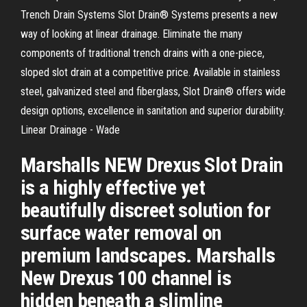
Trench Drain Systems Slot Drain® Systems presents a new
way of looking at linear drainage. Eliminate the many
components of traditional trench drains with a one-piece,
sloped slot drain at a competitive price. Available in stainless
steel, galvanized steel and fiberglass, Slot Drain® offers wide
design options, excellence in sanitation and superior durability.
Linear Drainage - Wade
Marshalls NEW Drexus Slot Drain
is a highly effective yet
beautifully discreet solution for
surface water removal on
premium landscapes. Marshalls
New Drexus 100 channel is
hidden beneath a slimline