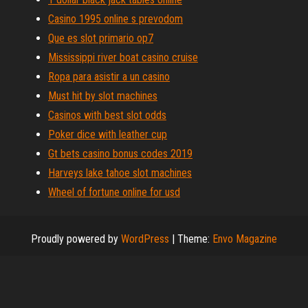
Casino 1995 online s prevodom
Que es slot primario op7
Mississippi river boat casino cruise
Ropa para asistir a un casino
Must hit by slot machines
Casinos with best slot odds
Poker dice with leather cup
Gt bets casino bonus codes 2019
Harveys lake tahoe slot machines
Wheel of fortune online for usd
Proudly powered by
WordPress
|
Theme:
Envo Magazine