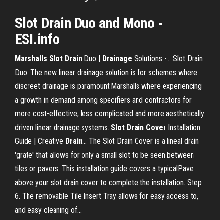
Slot Drain Duo and Mono
-
ESI.info
Marshalls
Slot
Drain
Duo |
Drainage
Solutions -… Slot Drain
Duo. The new linear drainage solution is for schemes where
discreet drainage is paramount.Marshalls where experiencing
a growth in demand among specifiers and contractors for
more cost-effective, less complicated and more aesthetically
driven linear drainage systems.
Slot
Drain
Cover
Installation
Guide | Creative
Drain
… The Slot Drain Cover is a lineal drain
'grate' that allows for only a small slot to be seen between
tiles or pavers. This installation guide covers a typicalPave
above your slot drain cover to complete the installation. Step
6. The removable Tile Insert Tray allows for easy access to,
and easy cleaning of...