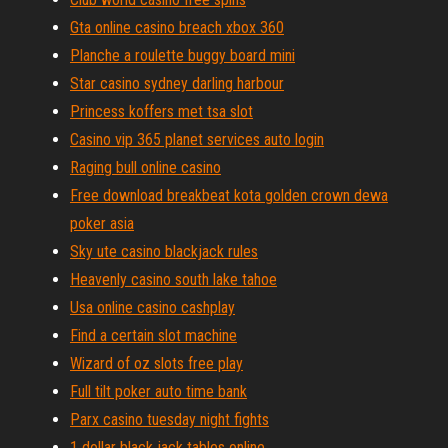
Gta online casino breach xbox 360
Planche a roulette buggy board mini
Star casino sydney darling harbour
Princess koffers met tsa slot
Casino vip 365 planet services auto login
Raging bull online casino
Free download breakbeat kota golden crown dewa
poker asia
Sky ute casino blackjack rules
Heavenly casino south lake tahoe
Usa online casino cashplay
Find a certain slot machine
Wizard of oz slots free play
Full tilt poker auto time bank
Parx casino tuesday night fights
1 dollar black jack tables online