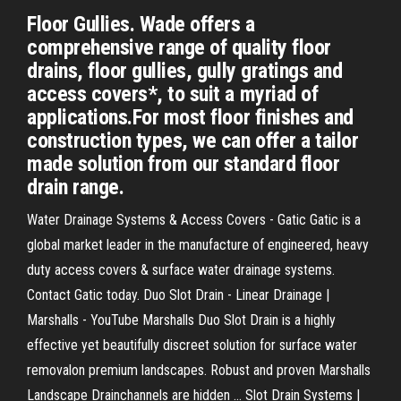
Floor Gullies. Wade offers a
comprehensive range of quality floor
drains, floor gullies, gully gratings and
access covers*, to suit a myriad of
applications.For most floor finishes and
construction types, we can offer a tailor
made solution from our standard floor
drain range.
Water Drainage Systems & Access Covers - Gatic Gatic is a
global market leader in the manufacture of engineered, heavy
duty access covers & surface water drainage systems.
Contact Gatic today. Duo Slot Drain - Linear Drainage |
Marshalls - YouTube Marshalls Duo Slot Drain is a highly
effective yet beautifully discreet solution for surface water
removalon premium landscapes. Robust and proven Marshalls
Landscape Drainchannels are hidden ... Slot Drain Systems |