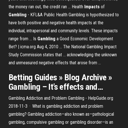
the money ran out, the credit ran ... Health
Impacts
of
Gambling
- KFL&A Public Health Gambling is hypothesized to
have both positive and negative health impacts at the
individual, intrapersonal and community levels. These impacts
range from ... Is
Gambling
a Good Economic Development
Bet? | icma.org Aug 4, 2010 ... The National Gambling Impact
Study Commission states that ... acknowledging the unknown
and unmeasured negative effects that arose from ...
Betting Guides » Blog Archive »
Gambling
– It’s
effects
and
…
Gambling Addiction and Problem Gambling - HelpGuide.org
2018-11-3 · What is gambling addiction and problem
gambling? Gambling addiction—also known as—pathological
gambling, compulsive gambling or gambling disorder—is an