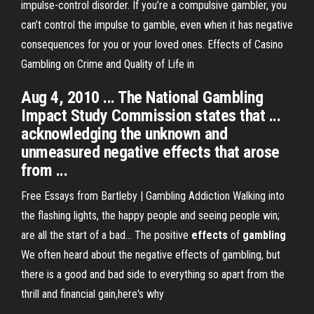
impulse-control disorder. If you’re a compulsive gambler, you
can’t control the impulse to gamble, even when it has negative
consequences for you or your loved ones. Effects of Casino
Gambling on Crime and Quality of Life in
Aug 4, 2010 ... The National Gambling
Impact Study Commission states that ...
acknowledging the unknown and
unmeasured negative effects that arose
from ...
Free Essays from Bartleby | Gambling Addiction Walking into
the flashing lights, the happy people and seeing people win;
are all the start of a bad...
The positive
effects
of
gambling
We often heard about the negative effects of gambling, but
there is a good and bad side to everything so apart from the
thrill and financial gain,here's why