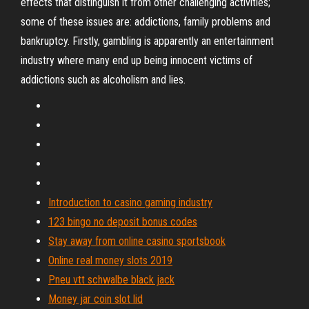
effects that distinguish it from other challenging activities;
some of these issues are: addictions, family problems and
bankruptcy. Firstly, gambling is apparently an entertainment
industry where many end up being innocent victims of
addictions such as alcoholism and lies.
Introduction to casino gaming industry
123 bingo no deposit bonus codes
Stay away from online casino sportsbook
Online real money slots 2019
Pneu vtt schwalbe black jack
Money jar coin slot lid