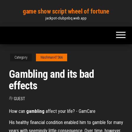
Skip
game show script wheel of fortune
to
jackpot-clubpnbq.web.app
the
content
Category
Washman47366
Gambling and its bad
effects
By
GUEST
How can
gambling
affect your life? - GamCare
His healthy financial condition enabled him to gamble for many
years with seemingly little consequence. Over time, however,