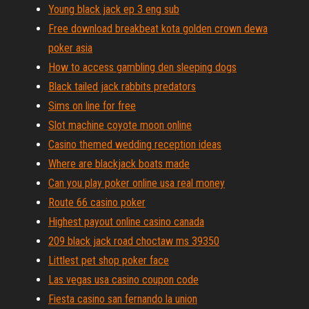
Young black jack ep 3 eng sub
Free download breakbeat kota golden crown dewa
poker asia
How to access gambling den sleeping dogs
Black tailed jack rabbits predators
Sims on line for free
Slot machine coyote moon online
Casino themed wedding reception ideas
Where are blackjack boats made
Can you play poker online usa real money
Route 66 casino poker
Highest payout online casino canada
209 black jack road choctaw ms 39350
Littlest pet shop poker face
Las vegas usa casino coupon code
Fiesta casino san fernando la union