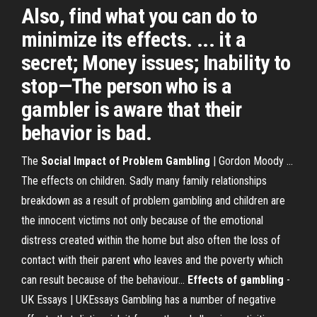
Also, find what you can do to
minimize its effects. ... it a
secret; Money issues; Inability to
stop—The person who is a
gambler is aware that their
behavior is bad.
The
Social Impact of Problem Gambling
| Gordon Moody ...
The effects on children. Sadly many family relationships
breakdown as a result of problem gambling and children are
the innocent victims not only because of the emotional
distress created within the home but also often the loss of
contact with their parent who leaves and the poverty which
can result because of the behaviour...
Effects of gambling
-
UK Essays | UKEssays Gambling has a number of negative