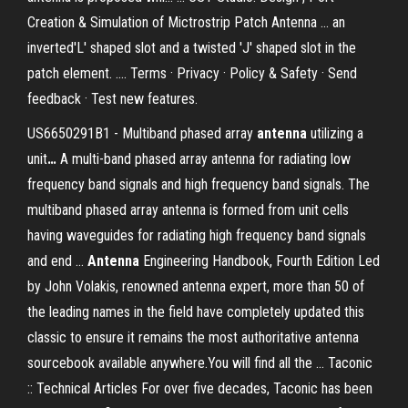
Creation & Simulation of Mictrostrip Patch Antenna ... an
inverted'L' shaped slot and a twisted 'J' shaped slot in the
patch element. .... Terms · Privacy · Policy & Safety · Send
feedback · Test new features.
US6650291B1 - Multiband phased array
antenna
utilizing a
unit
…
A multi-band phased array antenna for radiating low
frequency band signals and high frequency band signals. The
multiband phased array antenna is formed from unit cells
having waveguides for radiating high frequency band signals
and end …
Antenna
Engineering Handbook, Fourth Edition
Led
by John Volakis, renowned antenna expert, more than 50 of
the leading names in the field have completely updated this
classic to ensure it remains the most authoritative antenna
sourcebook available anywhere.You will find all the …
Taconic
:: Technical Articles
For over five decades, Taconic has been