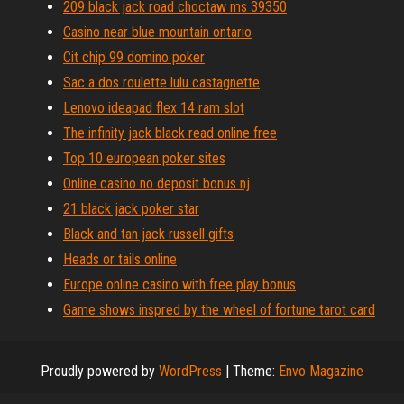
209 black jack road choctaw ms 39350
Casino near blue mountain ontario
Cit chip 99 domino poker
Sac a dos roulette lulu castagnette
Lenovo ideapad flex 14 ram slot
The infinity jack black read online free
Top 10 european poker sites
Online casino no deposit bonus nj
21 black jack poker star
Black and tan jack russell gifts
Heads or tails online
Europe online casino with free play bonus
Game shows inspred by the wheel of fortune tarot card
Proudly powered by
WordPress
|
Theme:
Envo Magazine