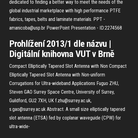
dedicated to finding a better way to meet the needs of the
global industrial marketplace with high performance PTFE
fabrics, tapes, belts and laminate materials.
PPT -
amanicoba@usp.br PowerPoint Presentation - ID:2274568
Prohlížení 2013/1 dle názvu |
Digitální knihovna VUT v Brně
Compact Elliptically Tapered Slot Antenna with Non Compact
Elliptically Tapered Slot Antenna with Non-uniform
Corrugations for Ultra-wideband Applications Fuguo ZHU,
Steven GAO Surrey Space Centre, University of Surrey,
Guildford, GU2 7XH, UK f.zhu@surrey.ac.uk,
s.gao@surrey.ac.uk Abstract. A small size elliptically tapered
slot antenna (ETSA) fed by coplanar waveguide (CPW) for
ultra-wide-