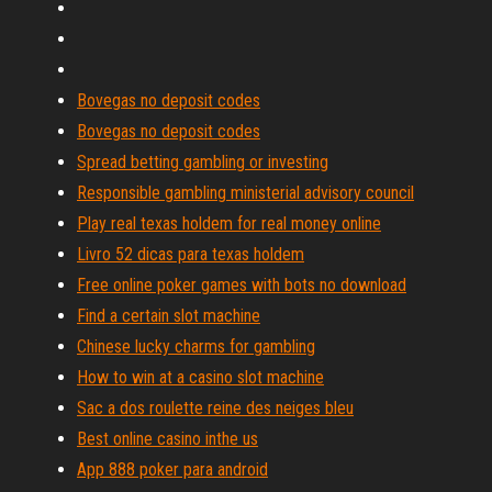
Bovegas no deposit codes
Bovegas no deposit codes
Spread betting gambling or investing
Responsible gambling ministerial advisory council
Play real texas holdem for real money online
Livro 52 dicas para texas holdem
Free online poker games with bots no download
Find a certain slot machine
Chinese lucky charms for gambling
How to win at a casino slot machine
Sac a dos roulette reine des neiges bleu
Best online casino inthe us
App 888 poker para android