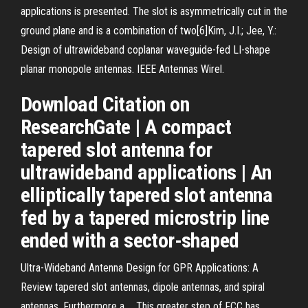
applications is presented. The slot is asymmetrically cut in the
ground plane and is a combination of two[6]Kim, J.I.; Jee, Y.:
Design of ultrawideband coplanar waveguide-fed LI-shape
planar monopole antennas. IEEE Antennas Wirel.
Download Citation on
ResearchGate | A compact
tapered slot antenna for
ultrawideband applications | An
elliptically tapered slot antenna
fed by a tapered microstrip line
ended with a sector-shaped
Ultra-Wideband Antenna Design for GPR Applications: A
Review tapered slot antennas, dipole antennas, and spiral
antennas. Furthermore a ... This greater step of FCC has