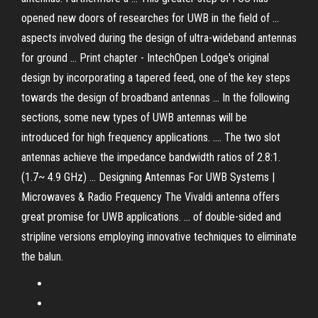
opened new doors of researches for UWB in the field of ...
aspects involved during the design of ultra-wideband antennas
for ground ... Print chapter - IntechOpen Lodge's original
design by incorporating a tapered feed, one of the key steps
towards the design of broadband antennas ... In the following
sections, some new types of UWB antennas will be
introduced for high frequency applications. .... The two slot
antennas achieve the impedance bandwidth ratios of 2.8:1.
(1.7~ 4.9 GHz) ... Designing Antennas For UWB Systems |
Microwaves & Radio Frequency The Vivaldi antenna offers
great promise for UWB applications. ... of double-sided and
stripline versions employing innovative techniques to eliminate
the balun.