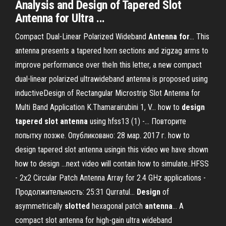
Analysis and Design of Tapered Slot
Antenna for Ultra ...
Compact Dual-Linear Polarized Wideband
Antenna
for
… This
antenna presents a tapered horn sections and zigzag arms to
improve performance over theIn this letter, a new compact
dual-linear polarized ultrawideband antenna is proposed using
inductiveDesign of Rectangular Microstrip Slot Antenna for
Multi Band Application K.Thamarairubini 1, V... how to
design
tapered
slot
antenna
using hfss13 (1) -… Повторите
попытку позже. Опубликовано: 28 мар. 2017 г. how to
design tapered slot antenna usingin this video we have shown
how to design ...next video will contain how to simulate..HFSS
- 2x2 Circular Patch Antenna Array for 2.4 GHz applications -
Продолжительность: 25:31 Qurratul...
Design
of
asymmetrically
slotted
hexagonal patch
antenna
… A
compact slot antenna for high-gain ultra wideband