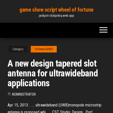
Skip
game show script wheel of fortune
to
jackpot-clubpnbq.web.app
the
content
Category
Vollmers42805
A new design tapered slot
antenna for ultrawideband
applications
By
ADMINISTRATOR
Apr 15, 2013 ... ... ultrawideband (UWB)monopole microstrip
antenna is proposed whi... ... CST Studio: Design , Port