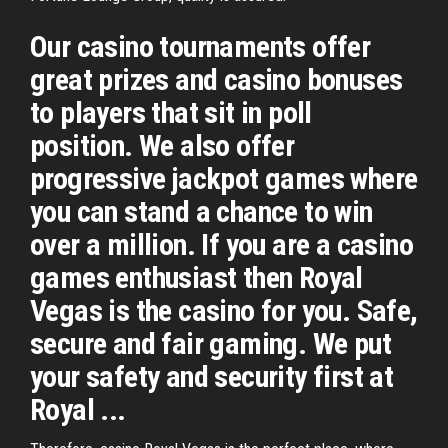
Our casino tournaments offer
great prizes and casino bonuses
to players that sit in poll
position. We also offer
progressive jackpot games where
you can stand a chance to win
over a million. If you are a casino
games enthusiast then Royal
Vegas is the casino for you. Safe,
secure and fair gaming. We put
your safety and security first at
Royal ...