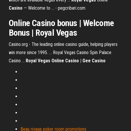
Casino
— Welcome to ... - pegcribari.com
Online Casino bonus | Welcome
Bonus | Royal Vegas
Casino.org - The leading online casino guide, helping players
win more since 1995. ... Royal Vegas Casino Spin Palace
Casino ...
Royal Vegas Online Casino | Gee Casino
Beau rivage poker room promotions