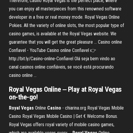
Therefore, casino Royal Vegas is the perfect place, where
you can enjoy all masterpieces from this renowned software
developer in a free or real money mode. Royal Vegas Online
Pokies. All the variety of online slots, the most popular type of
casino games, is available at the Royal Vegas website. We
guarantee that you will get the great pleasure ... Casino online
Confiavel - YouTube Casino online Confiavel 👉
http://bit.ly/Casino-online-Confiavel Olá seja bem vindo ao
canal casinos online confiáveis, se você está procurando
casino online ...
Royal
Vegas
Online ‒ Play at
Royal
Vegas
on-the-go!
Royal
Vegas
Online
Casino
- chiarina.org Royal Vegas Mobile
Casino Royal Vegas Mobile Casino | Get € Welcome Bonus.
Royal Vegas offers royal variety of mobile casino games,
which are available vegas every ...
Royal
Vegas
Online