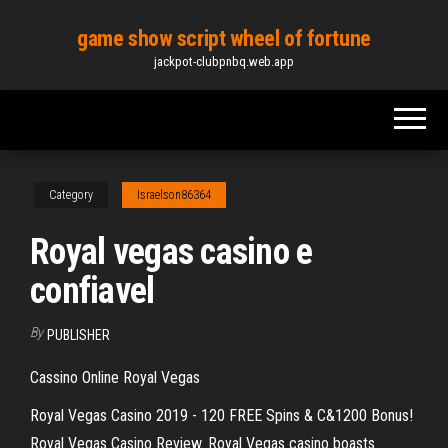
Skip
game show script wheel of fortune
to
jackpot-clubpnbq.web.app
the
content
Category
Israelson86364
Royal vegas casino e
confiavel
By
PUBLISHER
Cassino Online Royal Vegas
Royal Vegas Casino 2019 - 120 FREE Spins & C&1200 Bonus!
Royal Vegas Casino Review. Royal Vegas casino boasts