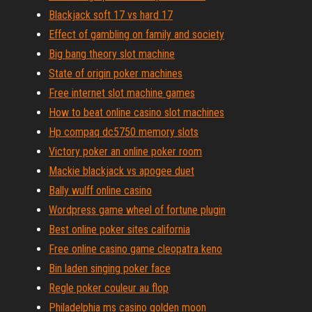
Blackjack soft 17 vs hard 17
Effect of gambling on family and society
Big bang theory slot machine
State of origin poker machines
Free internet slot machine games
How to beat online casino slot machines
Hp compaq dc5750 memory slots
Victory poker an online poker room
Mackie blackjack vs apogee duet
Bally wulff online casino
Wordpress game wheel of fortune plugin
Best online poker sites california
Free online casino game cleopatra keno
Bin laden singing poker face
Regle poker couleur au flop
Philadelphia ms casino golden moon