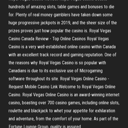
hundreds of amazing slots, table games and bonuses to die
for. Plenty of real money gamblers have taken down some
huge progressive jackpots in 2019, and the sheer size of the
prizes proves just how popular the casino is. Royal Vegas
Casino Canada Review - Top Online Casinos Royal Vegas
Casino is a very well-established online casino within Canada
with an excellent track record and gaming reputation. One of
the reasons why Royal Vegas Casino is so popular with
Canadians is due to its exclusive use of Microgaming
software throughout its site. Royal Vegas Online Casino -
Request Mobile Casino Link Welcome to Royal Vegas Online
Casino. Royal Vegas Online Casino is an award-winning internet
casino, boasting over 700 casino games, including online slots,
roulette and blackjack to whet your appetite for exhilaration
and adventure, from the comfort of your home. As part of the
Fortune Lounge Group, quality is assured.