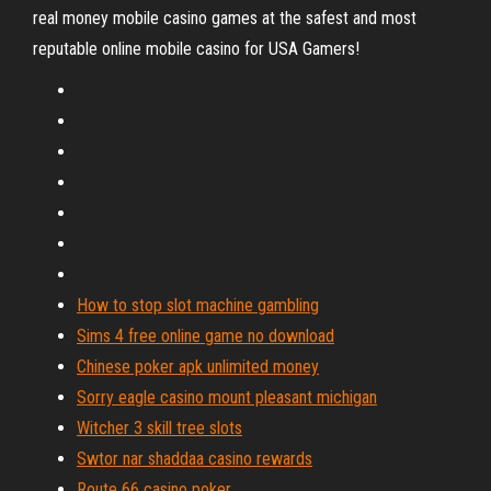
real money mobile casino games at the safest and most
reputable online mobile casino for USA Gamers!
How to stop slot machine gambling
Sims 4 free online game no download
Chinese poker apk unlimited money
Sorry eagle casino mount pleasant michigan
Witcher 3 skill tree slots
Swtor nar shaddaa casino rewards
Route 66 casino poker