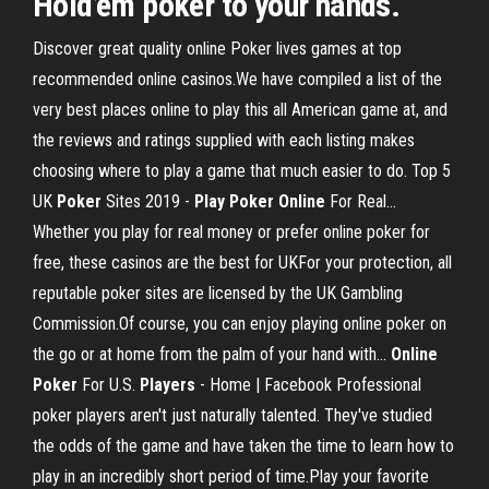
Hold’em poker to your hands.
Discover great quality online Poker lives games at top
recommended online casinos.We have compiled a list of the
very best places online to play this all American game at, and
the reviews and ratings supplied with each listing makes
choosing where to play a game that much easier to do. Top 5
UK
Poker
Sites 2019 -
Play
Poker
Online
For Real…
Whether you play for real money or prefer online poker for
free, these casinos are the best for UKFor your protection, all
reputable poker sites are licensed by the UK Gambling
Commission.Of course, you can enjoy playing online poker on
the go or at home from the palm of your hand with...
Online
Poker
For U.S.
Players
- Home | Facebook Professional
poker players aren't just naturally talented. They've studied
the odds of the game and have taken the time to learn how to
play in an incredibly short period of time.Play your favorite