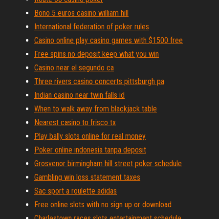
Bono 5 euros casino william hill
International federation of poker rules
Casino online play casino games with $1500 free
Free spins no deposit keep what you win
Casino near el segundo ca
Three rivers casino concerts pittsburgh pa
Indian casino near twin falls id
When to walk away from blackjack table
Nearest casino to frisco tx
Play bally slots online for real money
Poker online indonesia tanpa deposit
Grosvenor birmingham hill street poker schedule
Gambling win loss statement taxes
Sac sport a roulette adidas
Free online slots with no sign up or download
Charlestown races slots entertainment schedule