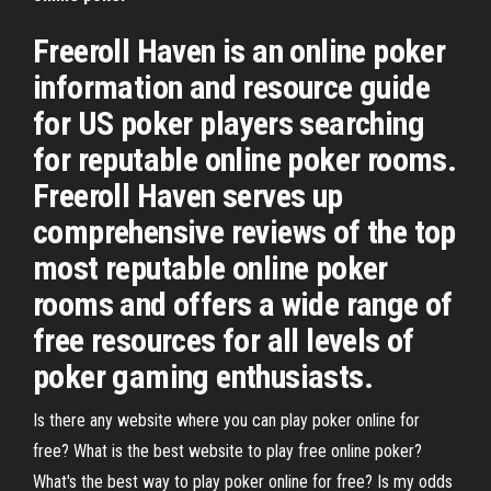
Freeroll Haven is an online poker
information and resource guide
for US poker players searching
for reputable online poker rooms.
Freeroll Haven serves up
comprehensive reviews of the top
most reputable online poker
rooms and offers a wide range of
free resources for all levels of
poker gaming enthusiasts.
Is there any website where you can play poker online for
free? What is the best website to play free online poker?
What's the best way to play poker online for free? Is my odds