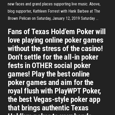
new faces and grand places supporting live music. Above,
blog supporter, Kathleen Forrest with Hank Barbee at The
Brown Pelican on Saturday, January 12, 2019 Saturday …
Fans of Texas Hold’em Poker will
love playing online poker games
without the stress of the casino!
Don’t settle for the all-in poker
fests in OTHER social poker
games! Play the best online
poker games and aim for the
royal flush with PlayWPT Poker,
the best Vegas-style poker app
that brings authentic Texas