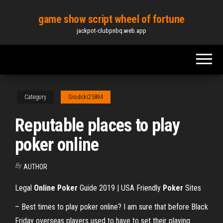
Skip
game show script wheel of fortune
to
jackpot-clubpnbq.web.app
the
content
Category
Grodski25894
Reputable places to play
poker online
By
AUTHOR
Legal
Online
Poker
Guide 2019 | USA Friendly
Poker
Sites
– Best times to play poker online? I am sure that before Black
Friday overseas players used to have to set their playing