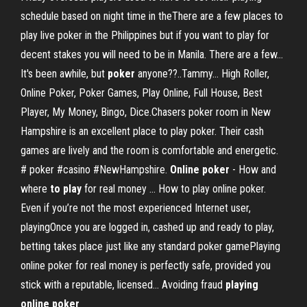
schedule based on night time in theThere are a few places to
play live poker in the Philippines but if you want to play for
decent stakes you will need to be in Manila. There are a few...
It's been awhile, but
poker
anyone??..Tammy… High Roller,
Online Poker, Poker Games, Play Online, Full House, Best
Player, My Money, Bingo, Dice.Chasers poker room in New
Hampshire is an excellent place to play poker. Their cash
games are lively and the room is comfortable and energetic.
# poker #casino #NewHampshire.
Online
poker
- How and
where
to
play
for real money … How to play online poker.
Even if you’re not the most experienced Internet user,
playingOnce you are logged in, cashed up and ready to play,
betting takes place just like any standard poker gamePlaying
online poker for real money is perfectly safe, provided you
stick with a reputable, licensed... Avoiding fraud
playing
online
poker