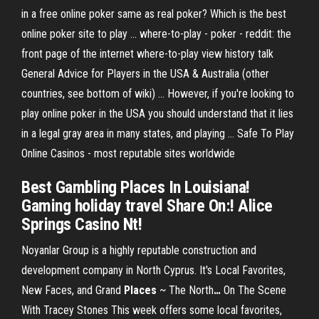
in a free online poker same as real poker? Which is the best
online poker site to play ... where-to-play - poker - reddit: the
front page of the internet where-to-play view history talk
General Advice for Players in the USA & Australia (other
countries, see bottom of wiki) ... However, if you're looking to
play online poker in the USA you should understand that it lies
in a legal gray area in many states, and playing ... Safe To Play
Online Casinos - most reputable sites worldwide
Best Gambling Places In Louisiana!
Gaming holiday travel Share On:! Alice
Springs Casino Nt!
Noyanlar Group is a highly reputable construction and
development company in North Cyprus.
It's Local Favorites,
New Faces, and Grand
Places
~ The North
…
On The Scene
With Tracey Stones This week offers some local favorites,