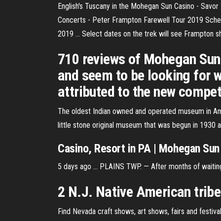
English's Tuscany in the Mohegan Sun Casino - Savor
Concerts - Peter Frampton Farewell Tour 2019 Schedu
2019 ... Select dates on the trek will see Frampton s
710 reviews of Mohegan Sun 
and seem to be looking for 
attributed to the new compet
The oldest Indian owned and operated museum in Ameri
little stone original museum that was begun in 19
Casino
, Resort in PA |
Mohegan
Sun
5 days ago ... PLAINS TWP. — After months of waiting,
2 N.J. Native American tribes
Find Nevada craft shows, art shows, fairs and festiv