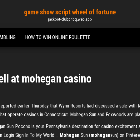
game show script wheel of fortune
jackpot-clubpnbq.web.app
AMBLING
HOW TO WIN ONLINE ROULETTE
well at mohegan casino
 reported earlier Thursday that Wynn Resorts had discussed a sale with 
s that operate casinos in Connecticut. Mohegan Sun and Foxwoods are plan
Sun Pocono is your Pennsylvania destination for casino excitement and 
n Login Sign In To My World ...
Mohegan
Sun (
mohegan
sun) on Pinter