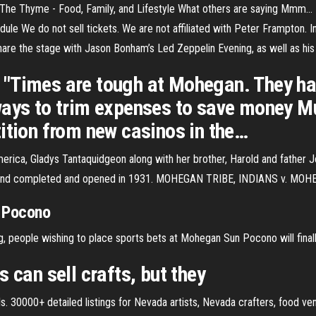
 The Thyme - Food, Family, and Lifestyle What others are saying Mmm..
le We do not sell tickets. We are not affiliated with Peter Frampton. I
hare the stage with Jason Bonham’s Led Zeppelin Evening, as well as his 
"Times are tough at Mohegan. They hav
ways to trim expenses to save money Mu
ition from new casinos in the…
ca, Gladys Tantaquidgeon along with her brother, Harold and father John
30 and completed and opened in 1931. MOHEGAN TRIBE, INDIANS v. MOH
 Pocono
 people wishing to place sports bets at Mohegan Sun Pocono will finally 
 can sell crafts, but they
als. 30000+ detailed listings for Nevada artists, Nevada crafters, food