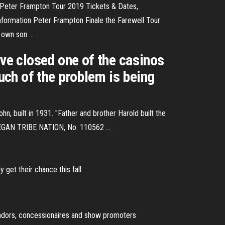
. Peter Frampton Tour 2019 Tickets & Dates,
nformation Peter Frampton Finale the Farewell Tour
own son ...
e closed one of the casinos
ch of the problem is being
, built in 1931. "Father and brother Harold built the
EGAN TRIBE NATION, No. 110562 ...
get their chance this fall.
 vendors, concessionaires and show promoters