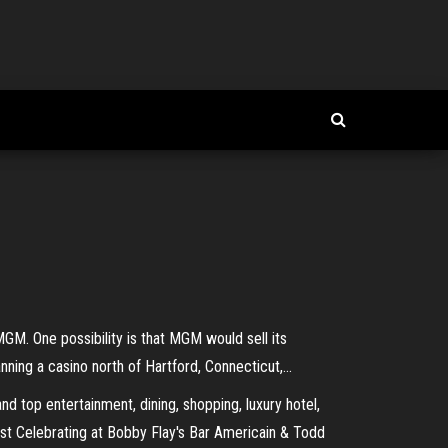
MGM. One possibility is that MGM would sell its
ning a casino north of Hartford, Connecticut,...
top entertainment, dining, shopping, luxury hotel,
est Celebrating at Bobby Flay's Bar Americain & Todd