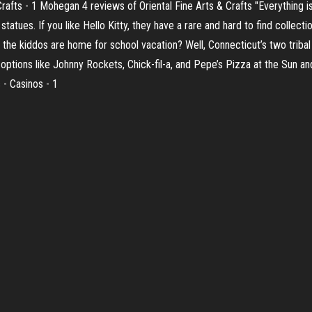
rafts - 1 Mohegan 4 reviews of Oriental Fine Arts & Crafts "Everything i
 statues. If you like Hello Kitty, they have a rare and hard to find collec
 kiddos are home for school vacation? Well, Connecticut’s two tribal 
options like Johnny Rockets, Chick-fil-a, and Pepe’s Pizza at the Sun an
- Casinos - 1