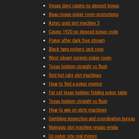
Vegas days casino no deposit bonus
Beau rivage poker room promotions
Aztec gold slot machine 3
Casino 1920 no deposit bonus code
Poker after dark free stream
Black twig pickers jack rose
West siloam springs poker room
Texas holdem straight vs flush
Red hot ruby slot machines
How to find a poker mentor
Fat cat texas holdem folding poker table
Texas holdem straight vs flush
How to win on slots machines
Gambling inspection and coordination bureau
Noleggio slot machine reggio emilia
Us poker site real money