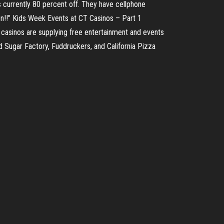
s currently 80 percent off. They have cellphone
tion!!" Kids Week Events at CT Casinos – Part 1
casinos are supplying free entertainment and events
d Sugar Factory, Fuddruckers, and California Pizza