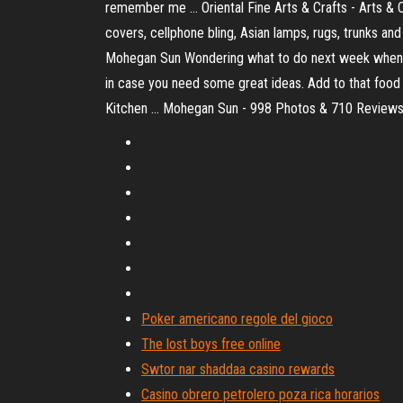
remember me … Oriental Fine Arts & Crafts - Arts & C
covers, cellphone bling, Asian lamps, rugs, trunks and
Mohegan Sun Wondering what to do next week when the
in case you need some great ideas. Add to that food 
Kitchen … Mohegan Sun - 998 Photos & 710 Reviews 
Poker americano regole del gioco
The lost boys free online
Swtor nar shaddaa casino rewards
Casino obrero petrolero poza rica horarios