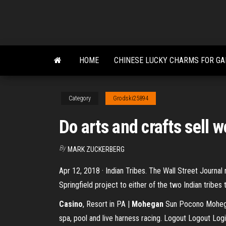
Skip
to
the
content
HOME
CHINESE LUCKY CHARMS FOR G
Category
Grodski25894
Do arts and crafts sell 
By
MARK ZUCKERBERG
Apr 12, 2018 · Indian Tribes. The Wall Street Journal
Springfield project to either of the two Indian tribe
Casino
, Resort in PA |
Mohegan
Sun Pocono Mohegan 
spa, pool and live harness racing. Logout Logout Logi